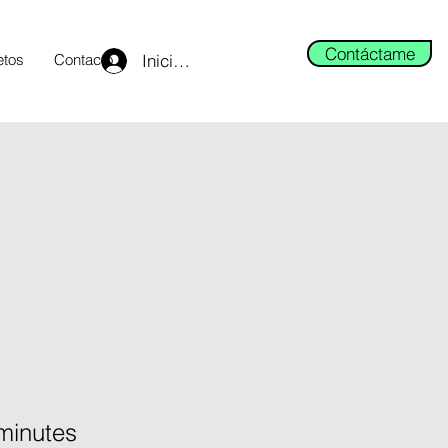
Contáctame
etos
Contacto
Inicia sesión
minutes