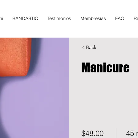
mi
BANDASTIC
Testimonios
Membresías
FAQ
R
< Back
Manicure
$48.00
45 