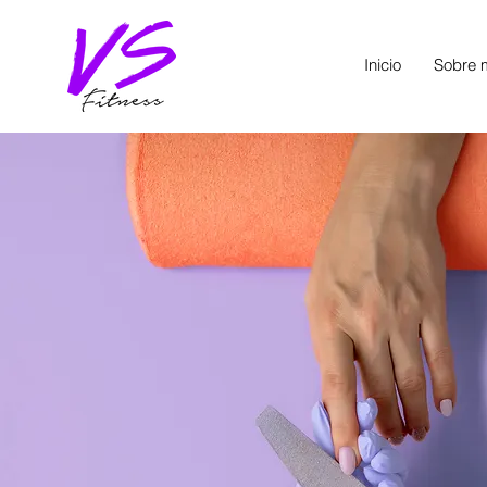
Inicio
Sobre 