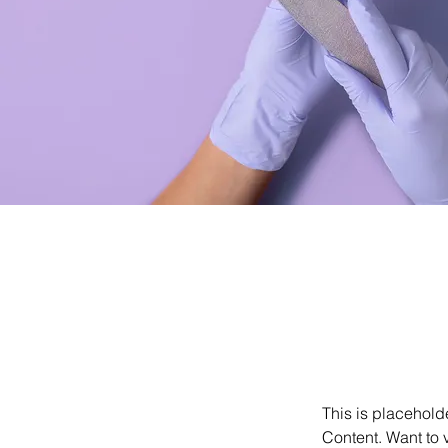
This is placehold
Content. Want to 