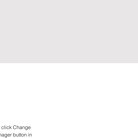
d click Change 
ager button in 