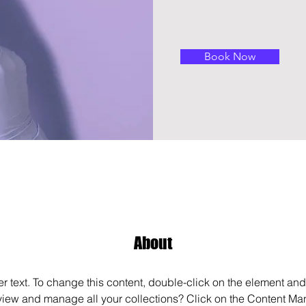
Book Now
About
er text. To change this content, double-click on the element an
view and manage all your collections? Click on the Content Man