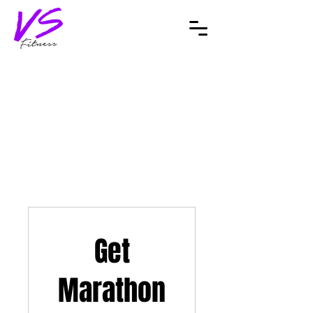
Get
Marathon