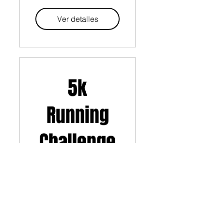
Ver detalles
5k
Running
Challenge
Ver detalles