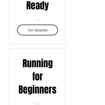
Ready
Ver detalles
Running
for
Beginners