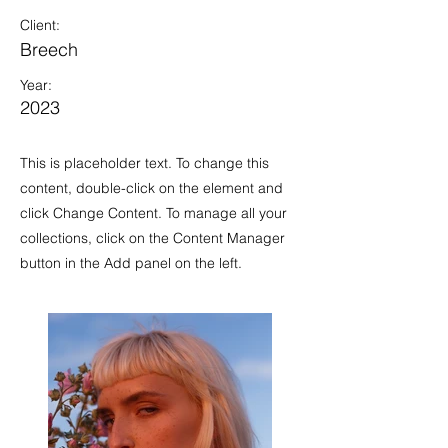
Client:
Breech
Year:
2023
This is placeholder text. To change this
content, double-click on the element and
click Change Content. To manage all your
collections, click on the Content Manager
button in the Add panel on the left.