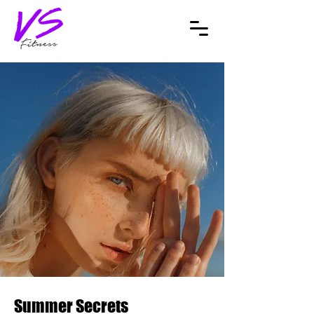
Summer Secrets