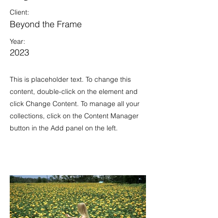
Client:
Beyond the Frame
Year:
2023
This is placeholder text. To change this
content, double-click on the element and
click Change Content. To manage all your
collections, click on the Content Manager
button in the Add panel on the left.