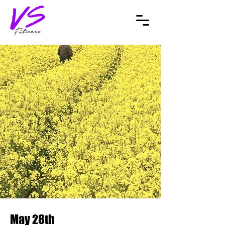
May 28th